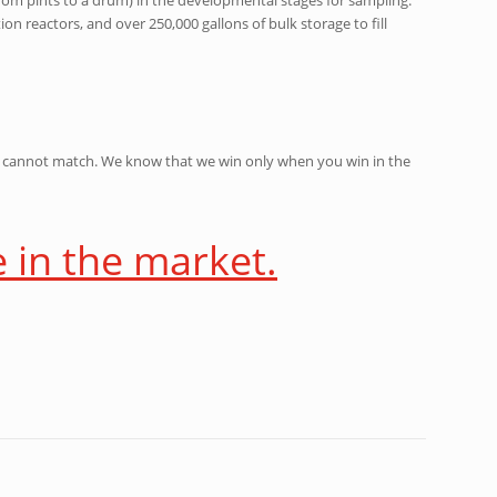
on reactors, and over 250,000 gallons of bulk storage to fill
ny cannot match. We know that we win only when you win in the
e in the market.