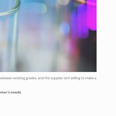
tween existing grades, and the supplier isn’t willing to make a
tomer's needs.