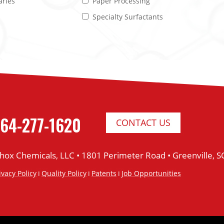
aries
Paper Processing
Specialty Surfactants
64-277-1620
CONTACT US
thox Chemicals, LLC •
1801 Perimeter Road •
Greenville, 
ivacy Policy
Quality Policy
Patents
Job Opportunities
I
I
I