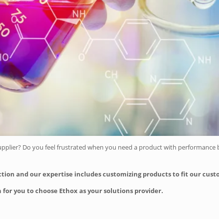
upplier? Do you feel frustrated when you need a product with performance be
action and our expertise includes customizing products to fit our cus
 for you to choose Ethox as your solutions provider.