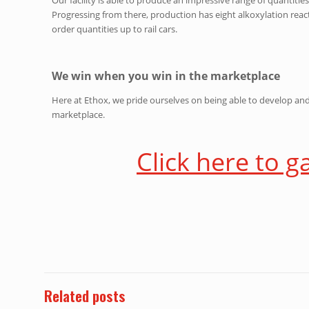
Progressing from there, production has eight alkoxylation reacto
order quantities up to rail cars.
We win when you win in the marketplace
Here at Ethox, we pride ourselves on being able to develop an
marketplace.
Click here to g
Related posts