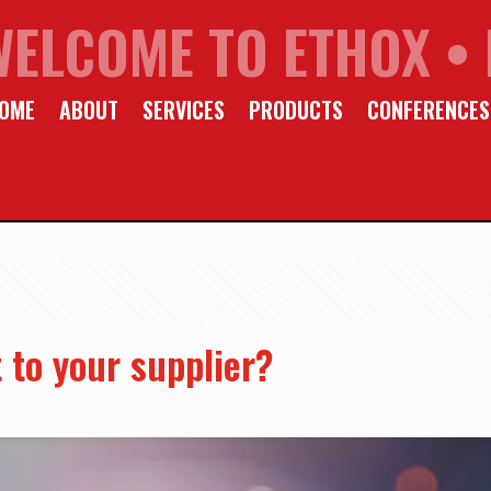
WELCOME TO ETHOX • 
OME
ABOUT
SERVICES
PRODUCTS
CONFERENCES
 to your supplier?