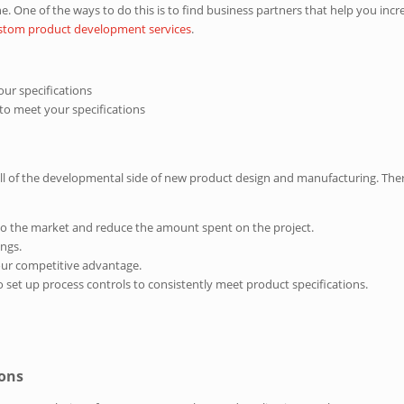
ine. One of the ways to do this is to find business partners that help you i
ustom product development services
.
ur specifications
 to meet your specifications
all of the developmental side of new product design and manufacturing. Ther
 to the market and reduce the amount spent on the project.
ings.
our competitive advantage.
o set up process controls to consistently meet product specifications.
ions