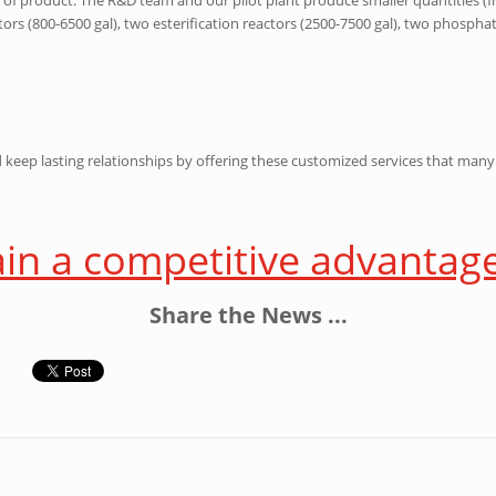
rs (800-6500 gal), two esterification reactors (2500-7500 gal), two phosphati
d keep lasting relationships by offering these customized services that ma
ain a competitive advantag
Share the News ...