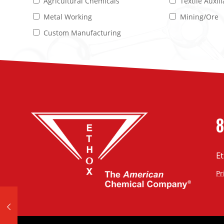
Agricultural Chemicals
Textile Auxill
Metal Working
Mining/Ore
Custom Manufacturing
8
E
Pr