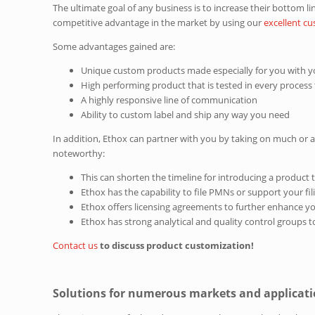
The ultimate goal of any business is to increase their bottom l
competitive advantage in the market by using our
excellent c
Some advantages gained are:
Unique custom products made especially for you with yo
High performing product that is tested in every process
A highly responsive line of communication
Ability to custom label and ship any way you need
In addition, Ethox can partner with you by taking on much or 
noteworthy:
This can shorten the timeline for introducing a product
Ethox has the capability to file PMNs or support your fil
Ethox offers licensing agreements to further enhance y
Ethox has strong analytical and quality control groups t
Contact us
to discuss product customization!
Solutions for numerous markets and applicat