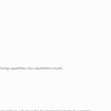
ing capabilities. Our capabilities include:
from pints to a drum) in the developmental stages for sampling.