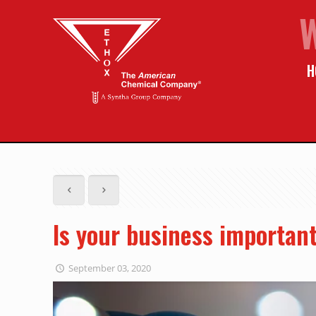
H
Is your business important
September 03, 2020