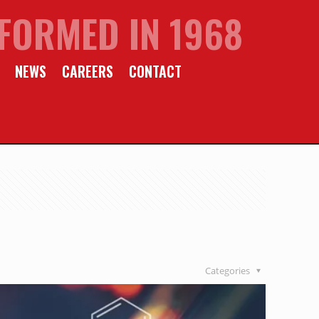
FORMED IN 1968
NEWS
CAREERS
CONTACT
Categories