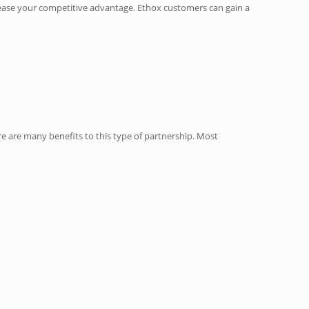
ncrease your competitive advantage. Ethox customers can gain a
e are many benefits to this type of partnership. Most