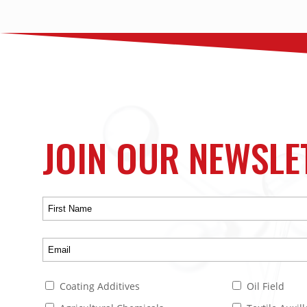
JOIN OUR NEWSLE
Coating Additives
Oil Field