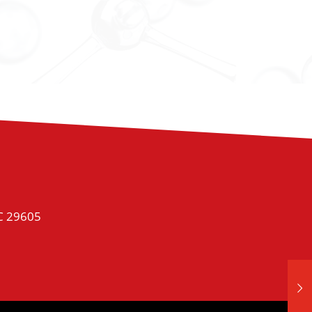
SC 29605