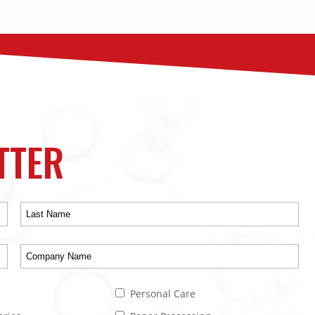
TTER
Personal Care