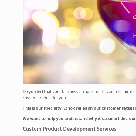
Do you feel that your business is important to your chemical s
custom product for you?
This is our specialty! Ethox relies on our customer satisf
We want to help you understand why it’s a smart decision
Custom Product Development Services