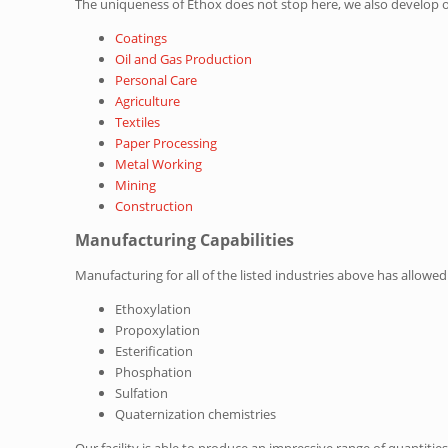
The uniqueness of Ethox does not stop here, we also develop 
Coatings
Oil and Gas Production
Personal Care
Agriculture
Textiles
Paper Processing
Metal Working
Mining
Construction
Manufacturing Capabilities
Manufacturing for all of the listed industries above has allow
Ethoxylation
Propoxylation
Esterification
Phosphation
Sulfation
Quaternization chemistries
Our facility is able to produce an impressive range of quantiti