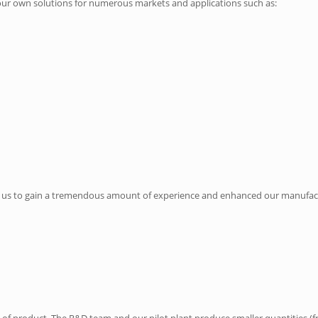
our own solutions for numerous markets and applications such as:
ed us to gain a tremendous amount of experience and enhanced our manufactur
es of product. The R&D team and our pilot plant produce smaller quantities (