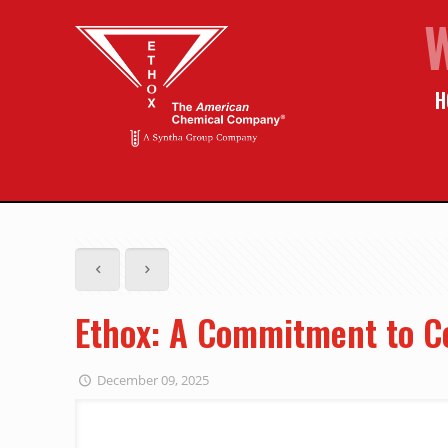
H
Ethox: A Commitment to C
December 09, 2025