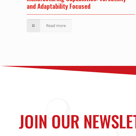
and Adaptability Focused
Read more
JOIN OUR NEWSLE