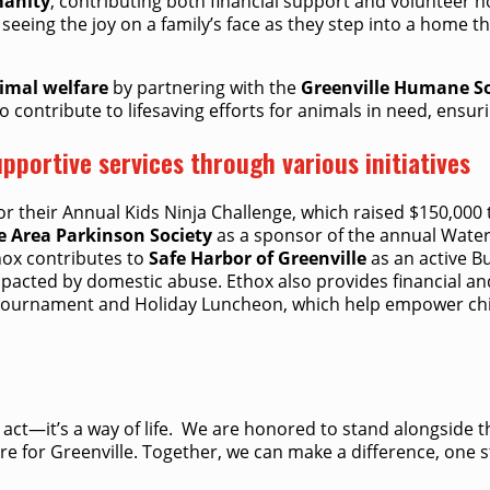
manity
, contributing both financial support and volunteer h
 seeing the joy on a family’s face as they step into a home
imal welfare
by partnering with the
Greenville Humane So
 contribute to lifesaving efforts for animals in need, ensur
pportive services through various initiatives
or their Annual Kids Ninja Challenge, which raised $150,000
e Area Parkinson Society
as a sponsor of the annual Water 
hox contributes to
Safe Harbor of Greenville
as an active Bu
impacted by domestic abuse. Ethox also provides financial a
 Tournament and Holiday Luncheon, which help empower chil
an act—it’s a way of life. ​ We are honored to stand alongside
re for Greenville. Together, we can make a difference, one s