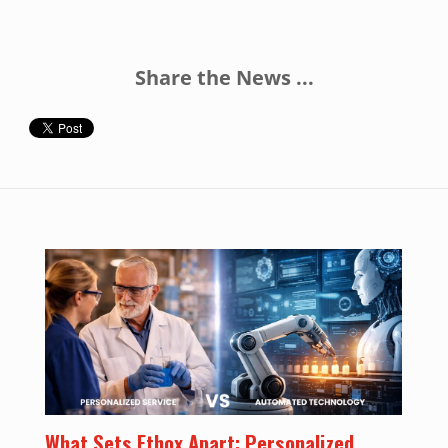
Share the News ...
What Sets Ethox Apart: Personalized