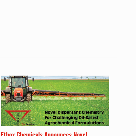
Ethox Chemicals Announces Novel