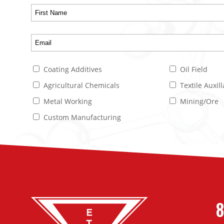
Coating Additives
Oil Field
Agricultural Chemicals
Textile Auxill
Metal Working
Mining/Ore
Custom Manufacturing
8