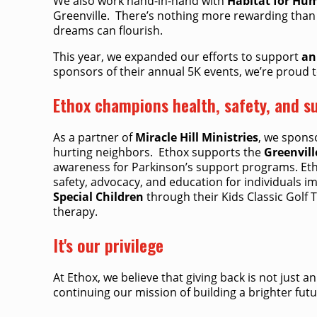
We also work hand-in-hand with
Habitat for Hu
Greenville. ​ There’s nothing more rewarding than
dreams can flourish. ​
This year, we expanded our efforts to support
an
sponsors of their annual 5K events, we’re proud to
Ethox champions health, safety, and su
As a partner of
Miracle Hill Ministries
, we spons
hurting neighbors. ​ Ethox supports the
Greenvill
awareness for Parkinson’s support programs. Et
safety, advocacy, and education for individuals 
Special Children
through their Kids Classic Golf
therapy.
It's our privilege
At Ethox, we believe that giving back is not just 
continuing our mission of building a brighter futu