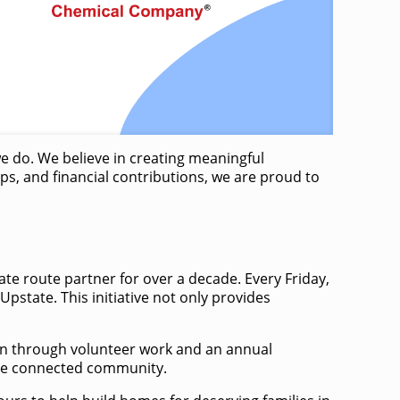
we do. We believe in creating meaningful
s, and financial contributions, we are proud to
te route partner for over a decade. Every Friday,
tate. ​This initiative not only provides
ion through volunteer work and an annual
ore connected community. ​