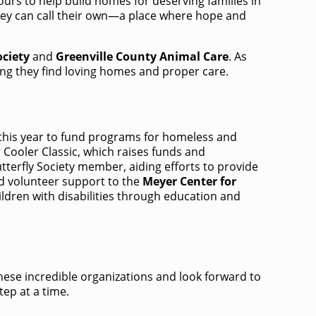
ours to help build homes for deserving families in
 they can call their own—a place where hope and
ciety
and
Greenville County Animal Care
.​ As
ing they find loving homes and proper care. ​
 this year to fund programs for homeless and
Cooler Classic, which raises funds and
tterfly Society member, aiding efforts to provide
nd volunteer support to the
Meyer Center for
dren with disabilities through education and
 these incredible organizations and look forward to
tep at a time.