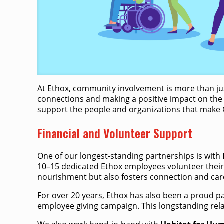
At Ethox, community involvement is more than just
connections and making a positive impact on the 
support the people and organizations that make G
Financial and Volunteer Support
One of our longest-standing partnerships is with
10–15 dedicated Ethox employees volunteer their 
nourishment but also fosters connection and car
For over 20 years, Ethox has also been a proud p
employee giving campaign.​ This longstanding rel