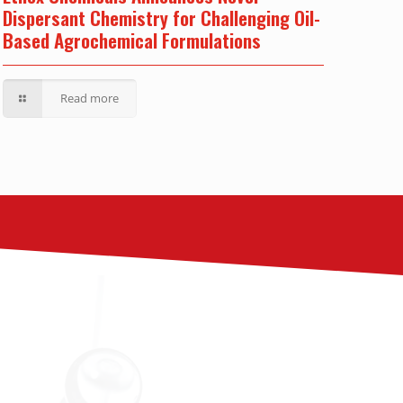
Dispersant Chemistry for Challenging Oil-
Based Agrochemical Formulations
Read more