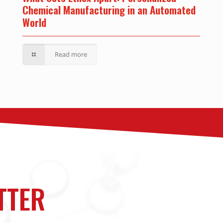
Chemical Manufacturing in an Automated
World
Read more
TTER