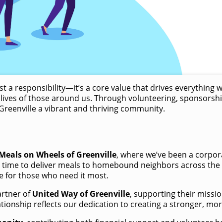
 a responsibility—it’s a core value that drives everything 
lives of those around us. Through volunteering, sponsorship
reenville a vibrant and thriving community. ​
Meals on Wheels of Greenville
, where we’ve been a corpora
time to deliver meals to homebound neighbors across the Ups
e for those who need it most.
artner of
United Way of Greenville
, supporting their miss
ationship reflects our dedication to creating a stronger, m