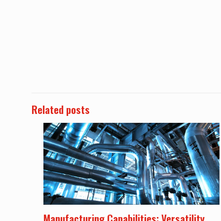
Related posts
Manufacturing Capabilities: Versatility