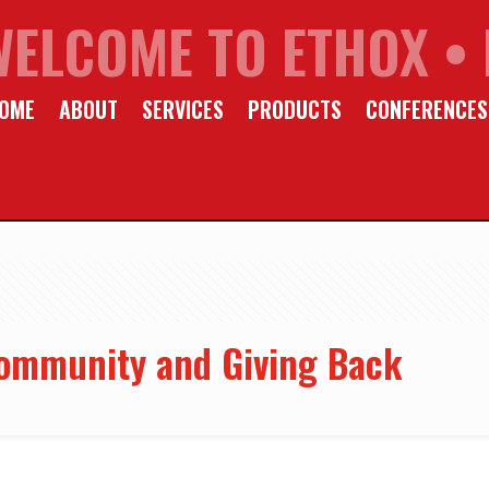
WELCOME TO ETHOX • 
OME
ABOUT
SERVICES
PRODUCTS
CONFERENCES
ommunity and Giving Back