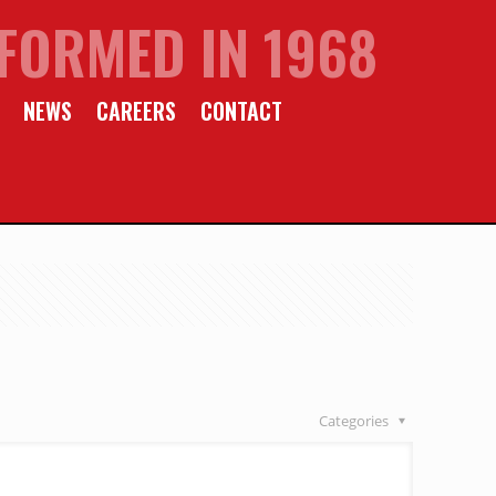
FORMED IN 1968
NEWS
CAREERS
CONTACT
Categories