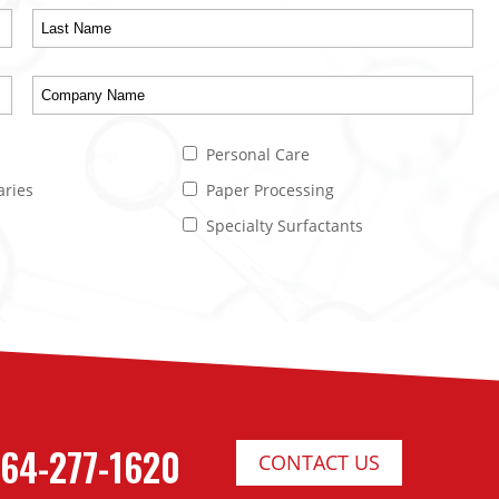
Personal Care
aries
Paper Processing
Specialty Surfactants
64-277-1620
CONTACT US